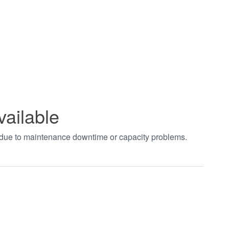
vailable
t due to maintenance downtime or capacity problems.