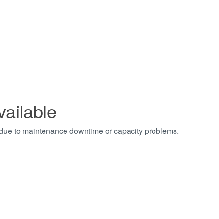
vailable
t due to maintenance downtime or capacity problems.