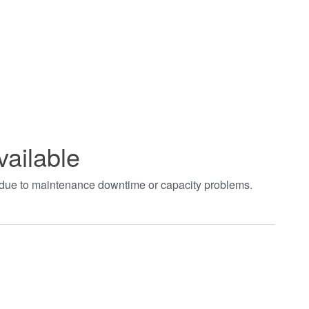
vailable
t due to maintenance downtime or capacity problems.