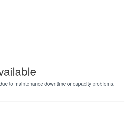
vailable
t due to maintenance downtime or capacity problems.