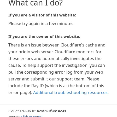
What can I do?
If you are a visitor of this website:
Please try again in a few minutes.
If you are the owner of this website:
There is an issue between Cloudflare's cache and
your origin web server. Cloudflare monitors for
these errors and automatically investigates the
cause. To help support the investigation, you can
pull the corresponding error log from your web
server and submit it our support team. Please
include the Ray ID (which is at the bottom of this
error page).
Additional troubleshooting resources
.
Cloudflare Ray ID:
a28e592f98c34c41
Your IP:
Click to reveal