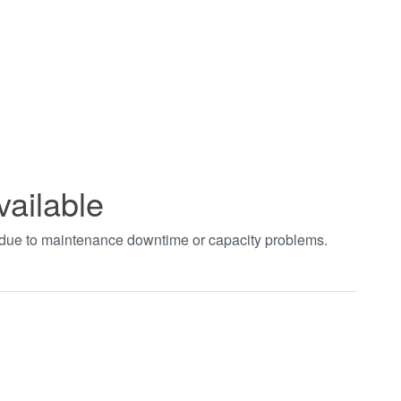
vailable
t due to maintenance downtime or capacity problems.