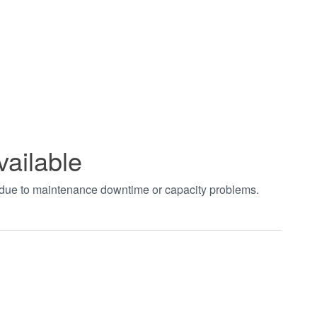
vailable
t due to maintenance downtime or capacity problems.