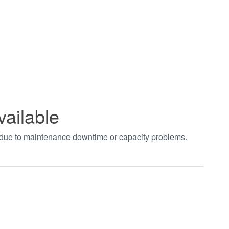
vailable
t due to maintenance downtime or capacity problems.