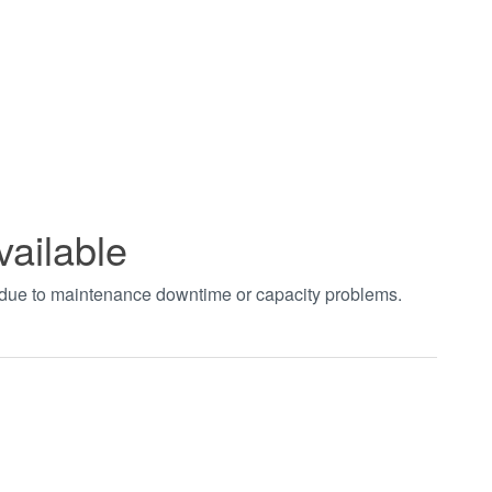
vailable
t due to maintenance downtime or capacity problems.